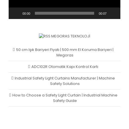
00:00
00:07
MEGORAS TEKNOLOJI
50 cm Işık Bariyeri Fiyatı | 500 mm El Koruma Bariyeri |
Megoras
ADC102R Otomatik Kapı Kontrol Kartı
Industrial Safety Light Curtains Manufacturer | Machine
Safety Solutions
How to Choose a Safety Light Curtain | Industrial Machine
Safety Guide