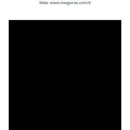
Web: www.megoras.com.tr