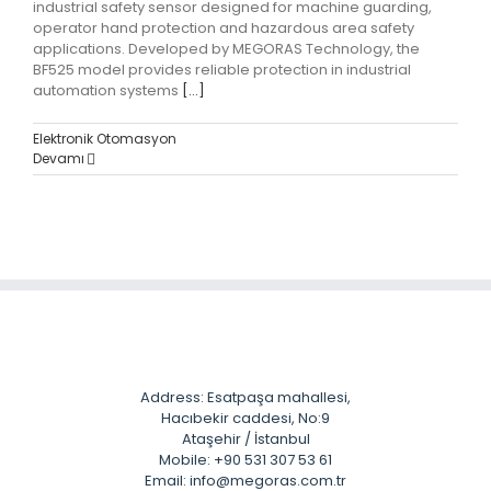
industrial safety sensor designed for machine guarding,
operator hand protection and hazardous area safety
applications. Developed by MEGORAS Technology, the
BF525 model provides reliable protection in industrial
automation systems
[...]
Elektronik Otomasyon
Devamı
Address: Esatpaşa mahallesi,
Hacıbekir caddesi, No:9
Ataşehir / İstanbul
Mobile: +90 531 307 53 61
Email: info@megoras.com.tr