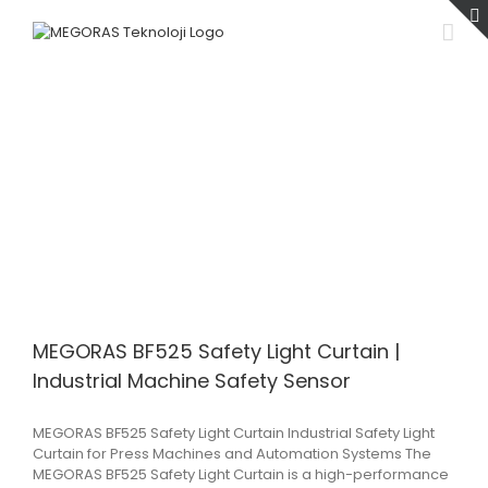
Skip
to
content
MEGORAS BF525 Safety Light Curtain |
Industrial Machine Safety Sensor
MEGORAS BF525 Safety Light Curtain Industrial Safety Light
Curtain for Press Machines and Automation Systems The
MEGORAS BF525 Safety Light Curtain is a high-performance