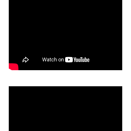
Video
oynatıcı